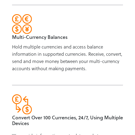
Multi-Currency Balances
Hold multiple currencies and access balance
information in supported currencies. Receive, convert,
send and move money between your multi-currency
accounts without making payments.
Convert Over 100 Currencies, 24/7, Using Multiple
Devices