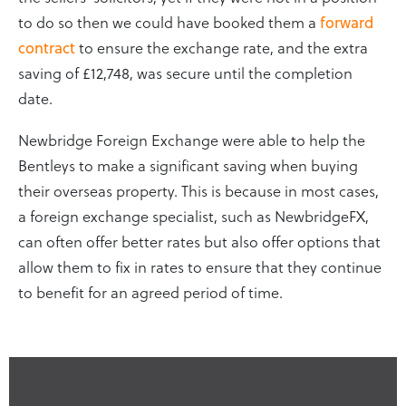
to do so then we could have booked them a
forward
contract
to ensure the exchange rate, and the extra
saving of £12,748, was secure until the completion
date.
Newbridge Foreign Exchange were able to help the
Bentleys to make a significant saving when buying
their overseas property. This is because in most cases,
a foreign exchange specialist, such as NewbridgeFX,
can often offer better rates but also offer options that
allow them to fix in rates to ensure that they continue
to benefit for an agreed period of time.