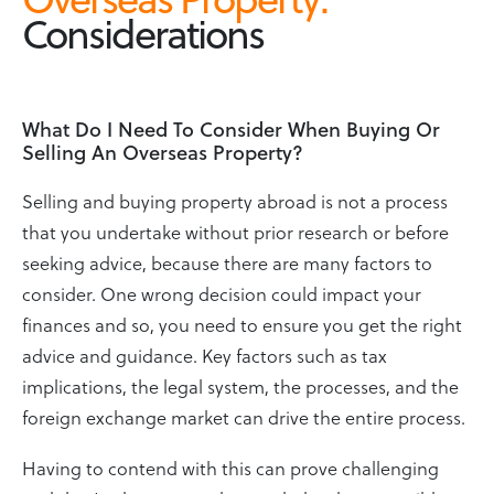
Considerations
What Do I Need To Consider When Buying Or
Selling An Overseas Property?
Selling and buying property abroad is not a process
that you undertake without prior research or before
seeking advice, because there are many factors to
consider. One wrong decision could impact your
finances and so, you need to ensure you get the right
advice and guidance. Key factors such as tax
implications, the legal system, the processes, and the
foreign exchange market can drive the entire process.
Having to contend with this can prove challenging