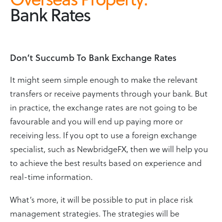
Bank Rates
Don’t Succumb To Bank Exchange Rates
It might seem simple enough to make the relevant
transfers or receive payments through your bank. But
in practice, the exchange rates are not going to be
favourable and you will end up paying more or
receiving less. If you opt to use a foreign exchange
specialist, such as NewbridgeFX, then we will help you
to achieve the best results based on experience and
real-time information.
What’s more, it will be possible to put in place risk
management strategies. The strategies will be