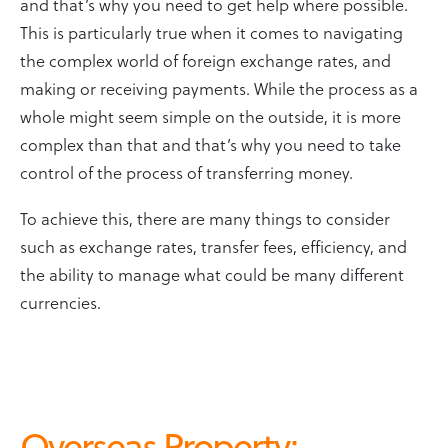
and that’s why you need to get help where possible.
This is particularly true when it comes to navigating
the complex world of foreign exchange rates, and
making or receiving payments. While the process as a
whole might seem simple on the outside, it is more
complex than that and that’s why you need to take
control of the process of transferring money.
To achieve this, there are many things to consider
such as exchange rates, transfer fees, efficiency, and
the ability to manage what could be many different
currencies.
Overseas Property
: