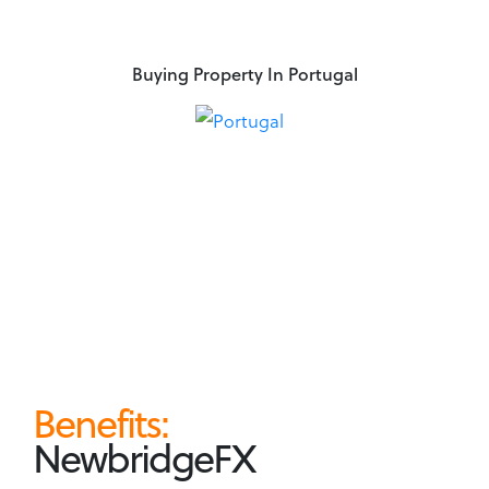
Buying Property In Portugal
Benefits:
NewbridgeFX