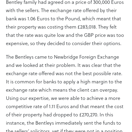
Bentley family had agreed on a price of 300,000 Euros
with the sellers. The exchange rate offered by their
bank was 1.06 Euros to the Pound, which meant that
their property was costing them £283,018. They felt
that the rate was quite low and the GBP price was too
expensive, so they decided to consider their options.
The Bentleys came to Newbridge Foreign Exchange
and we looked at their problem. It was clear that the
exchange rate offered was not the best possible rate.
It is common for banks to apply a high margin to the
exchange rate which means the client can overpay.
Using our expertise, we were able to achieve a more
competitive rate of 1.11 Euros and that meant the cost
of their property had dropped to £270,270. In this
instance, the Bentleys immediately sent the funds to
the sellers’ solicitors, yet if they were not in a position