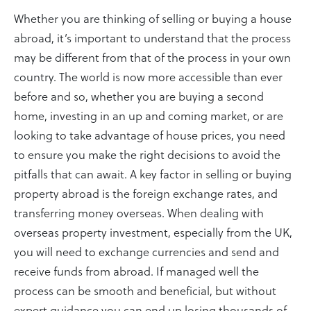
Whether you are thinking of selling or buying a house
abroad, it’s important to understand that the process
may be different from that of the process in your own
country. The world is now more accessible than ever
before and so, whether you are buying a second
home, investing in an up and coming market, or are
looking to take advantage of house prices, you need
to ensure you make the right decisions to avoid the
pitfalls that can await. A key factor in selling or buying
property abroad is the foreign exchange rates, and
transferring money overseas. When dealing with
overseas property investment, especially from the UK,
you will need to exchange currencies and send and
receive funds from abroad. If managed well the
process can be smooth and beneficial, but without
expert guidance you can end up losing thousands of