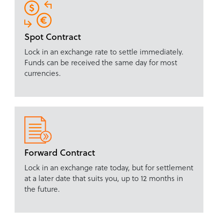
Spot Contract
Lock in an exchange rate to settle immediately.
Funds can be received the same day for most
currencies.
Forward Contract
Lock in an exchange rate today, but for settlement
at a later date that suits you, up to 12 months in
the future.