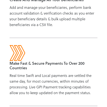
Add and manage your beneficiaries, perform bank
account validation & verification checks as you enter
your beneficiary details & bulk upload multiple
beneficiaries via a CSV file.
Make Fast & Secure Payments To Over 200
Countries
Real time Swift and Local payments are settled the
same day, for most currencies, within minutes of
processing. Live GPI Payment tracking capabilities
allow you to keep updated on the payment status.