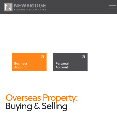
Buying Property Abroad
Overseas Property:
Buying & Selling