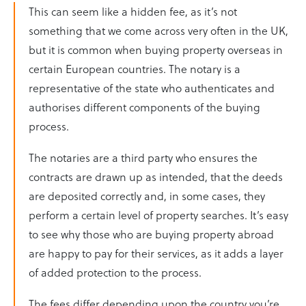
This can seem like a hidden fee, as it’s not
something that we come across very often in the UK,
but it is common when buying property overseas in
certain European countries. The notary is a
representative of the state who authenticates and
authorises different components of the buying
process.
The notaries are a third party who ensures the
contracts are drawn up as intended, that the deeds
are deposited correctly and, in some cases, they
perform a certain level of property searches. It’s easy
to see why those who are buying property abroad
are happy to pay for their services, as it adds a layer
of added protection to the process.
The fees differ depending upon the country you’re