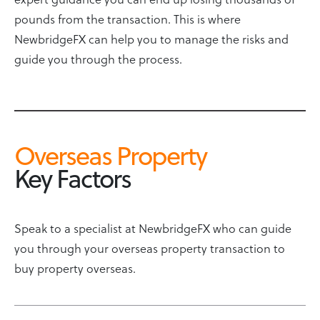
pounds from the transaction. This is where
NewbridgeFX can help you to manage the risks and
guide you through the process.
Overseas Property
Key Factors
Speak to a specialist at NewbridgeFX who can guide
you through your overseas property transaction to
buy property overseas.