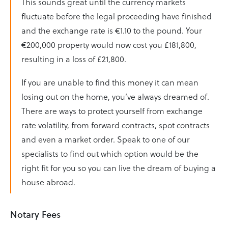
This sounds great until the currency markets
fluctuate before the legal proceeding have finished
and the exchange rate is €1.10 to the pound. Your
€200,000 property would now cost you £181,800,
resulting in a loss of £21,800.
If you are unable to find this money it can mean
losing out on the home, you’ve always dreamed of.
There are ways to protect yourself from exchange
rate volatility, from forward contracts, spot contracts
and even a market order. Speak to one of our
specialists to find out which option would be the
right fit for you so you can live the dream of buying a
house abroad.
Notary Fees