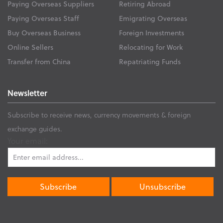
Paying Overseas Suppliers
Retiring Abroad
Paying Overseas Staff
Emigrating Overseas
Buy Overseas Business
Foreign Investments
Online Sellers
Relocating for Work
Transfer from China
Repatriating Funds
Newsletter
Subscribe to receive news, currency movements & foreign
exchange guides.
Your email: