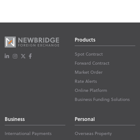
Products
Spot Contract
Forward Contract
Market Order
Rate Alerts
Online Platform
Business Funding Solutions
Business
Personal
International Payments
Overseas Property