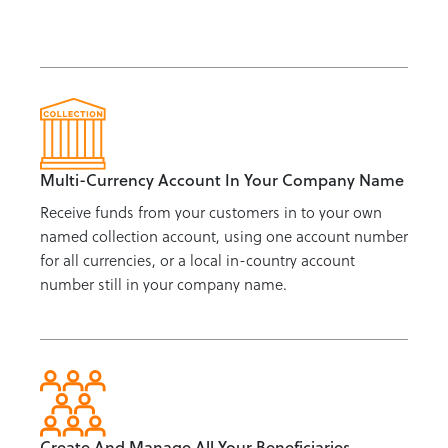
Multi-Currency Account In Your Company Name
Receive funds from your customers in to your own
named collection account, using one account number
for all currencies, or a local in-country account
number still in your company name.
Create And Manage All Your Beneficiaries