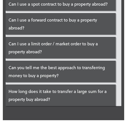
Can I use a spot contract to buy a property abroad?
Can I use a forward contract to buy a property
abroad?
Can I use a limit order / market order to buy a
property abroad?
Can you tell me the best approach to transferring
money to buy a property?
How long does it take to transfer a large sum for a
property buy abroad?