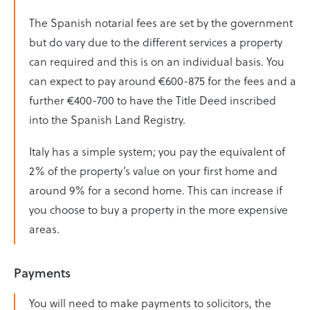
The Spanish notarial fees are set by the government
but do vary due to the different services a property
can required and this is on an individual basis. You
can expect to pay around €600-875 for the fees and a
further €400-700 to have the Title Deed inscribed
into the Spanish Land Registry.
Italy has a simple system; you pay the equivalent of
2% of the property’s value on your first home and
around 9% for a second home. This can increase if
you choose to buy a property in the more expensive
areas.
Payments
You will need to make payments to solicitors, the