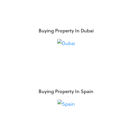
Buying Property In Dubai
Buying Property In Spain