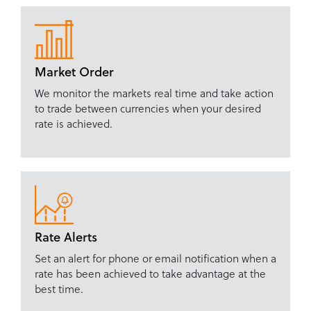
Market Order
We monitor the markets real time and take action
to trade between currencies when your desired
rate is achieved.
Rate Alerts
Set an alert for phone or email notification when a
rate has been achieved to take advantage at the
best time.