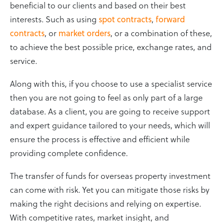
beneficial to our clients and based on their best
interests. Such as using
spot contracts
,
forward
contracts
, or
market orders
, or a combination of these,
to achieve the best possible price, exchange rates, and
service.
Along with this, if you choose to use a specialist service
then you are not going to feel as only part of a large
database. As a client, you are going to receive support
and expert guidance tailored to your needs, which will
ensure the process is effective and efficient while
providing complete confidence.
The transfer of funds for overseas property investment
can come with risk. Yet you can mitigate those risks by
making the right decisions and relying on expertise.
With competitive rates, market insight, and