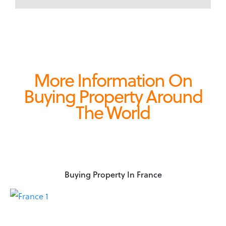
More Information On
Buying Property Around
The World
Buying Property In France