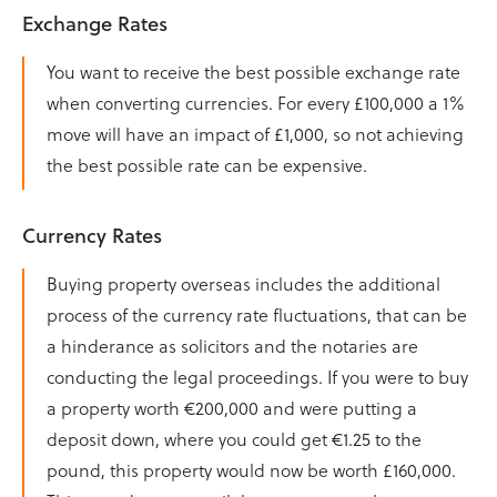
Exchange Rates
You want to receive the best possible exchange rate
when converting currencies. For every £100,000 a 1%
move will have an impact of £1,000, so not achieving
the best possible rate can be expensive.
Currency Rates
Buying property overseas includes the additional
process of the currency rate fluctuations, that can be
a hinderance as solicitors and the notaries are
conducting the legal proceedings. If you were to buy
a property worth €200,000 and were putting a
deposit down, where you could get €1.25 to the
pound, this property would now be worth £160,000.