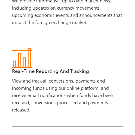
We provide informative, up to date market news,
including updates on currency movements,
upcoming economic events and announcements that
impact the foreign exchange market.
Real-Time Reporting And Tracking
View and track all conversions, payments and
incoming funds using our online platform, and
receive email notifications when funds have been
received, conversions processed and payments
released.