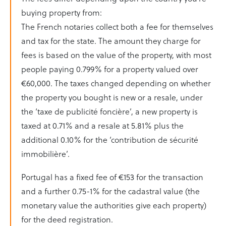
buying property from:
The French notaries collect both a fee for themselves
and tax for the state. The amount they charge for
fees is based on the value of the property, with most
people paying 0.799% for a property valued over
€60,000. The taxes changed depending on whether
the property you bought is new or a resale, under
the ‘taxe de publicité foncière’, a new property is
taxed at 0.71% and a resale at 5.81% plus the
additional 0.10% for the ‘contribution de sécurité
immobilière’.
Portugal has a fixed fee of €153 for the transaction
and a further 0.75-1% for the cadastral value (the
monetary value the authorities give each property)
for the deed registration.