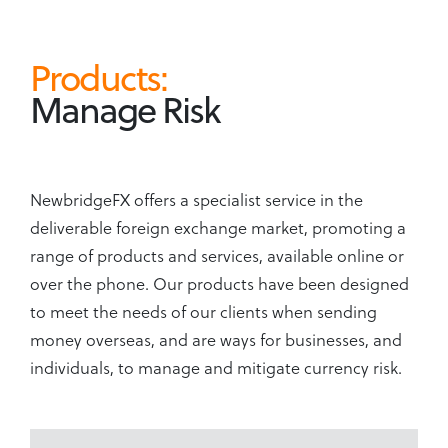
Products:
Manage Risk
NewbridgeFX offers a specialist service in the
deliverable foreign exchange market, promoting a
range of products and services, available online or
over the phone. Our products have been designed
to meet the needs of our clients when sending
money overseas, and are ways for businesses, and
individuals, to manage and mitigate currency risk.