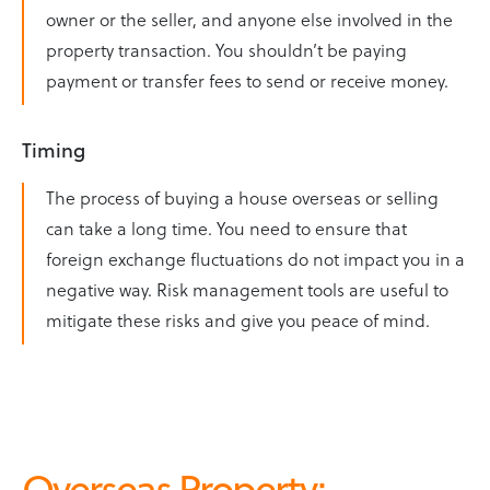
owner or the seller, and anyone else involved in the
property transaction. You shouldn’t be paying
payment or transfer fees to send or receive money.
Timing
The process of buying a house overseas or selling
can take a long time. You need to ensure that
foreign exchange fluctuations do not impact you in a
negative way. Risk management tools are useful to
mitigate these risks and give you peace of mind.
Overseas Property: