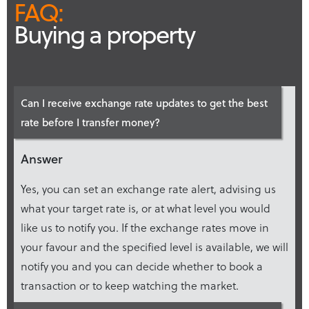
FAQ:
Buying a property
Can I receive exchange rate updates to get the best
rate before I transfer money?
Answer
Yes, you can set an exchange rate alert, advising us
what your target rate is, or at what level you would
like us to notify you. If the exchange rates move in
your favour and the specified level is available, we will
notify you and you can decide whether to book a
transaction or to keep watching the market.