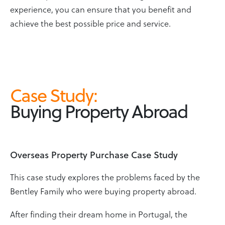
experience, you can ensure that you benefit and
achieve the best possible price and service.
Case Study
:
Buying Property Abroad
Overseas Property Purchase Case Study
This case study explores the problems faced by the
Bentley Family who were buying property abroad.
After finding their dream home in Portugal, the