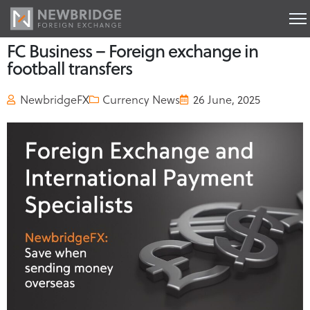
FC Business – Foreign exchange in
football transfers
NewbridgeFX
Currency News
26 June, 2025