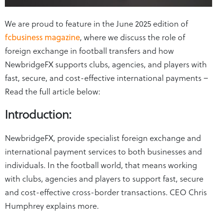
We are proud to feature in the June 2025 edition of
fcbusiness magazine
, where we discuss the role of
foreign exchange in football transfers and how
NewbridgeFX supports clubs, agencies, and players with
fast, secure, and cost-effective international payments –
Read the full article below:
Introduction:
NewbridgeFX, provide specialist foreign exchange and
international payment services to both businesses and
individuals. In the football world, that means working
with clubs, agencies and players to support fast, secure
and cost-effective cross-border transactions. CEO Chris
Humphrey explains more.