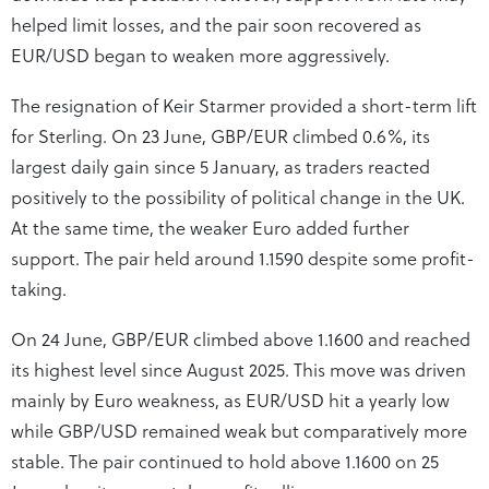
helped limit losses, and the pair soon recovered as
EUR/USD began to weaken more aggressively.
The resignation of Keir Starmer provided a short-term lift
for Sterling. On 23 June, GBP/EUR climbed 0.6%, its
largest daily gain since 5 January, as traders reacted
positively to the possibility of political change in the UK.
At the same time, the weaker Euro added further
support. The pair held around 1.1590 despite some profit-
taking.
On 24 June, GBP/EUR climbed above 1.1600 and reached
its highest level since August 2025. This move was driven
mainly by Euro weakness, as EUR/USD hit a yearly low
while GBP/USD remained weak but comparatively more
stable. The pair continued to hold above 1.1600 on 25