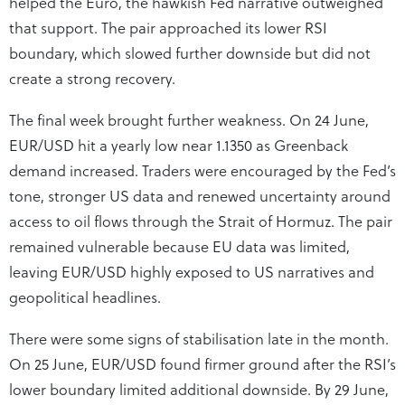
helped the Euro, the hawkish Fed narrative outweighed
that support. The pair approached its lower RSI
boundary, which slowed further downside but did not
create a strong recovery.
The final week brought further weakness. On 24 June,
EUR/USD hit a yearly low near 1.1350 as Greenback
demand increased. Traders were encouraged by the Fed’s
tone, stronger US data and renewed uncertainty around
access to oil flows through the Strait of Hormuz. The pair
remained vulnerable because EU data was limited,
leaving EUR/USD highly exposed to US narratives and
geopolitical headlines.
There were some signs of stabilisation late in the month.
On 25 June, EUR/USD found firmer ground after the RSI’s
lower boundary limited additional downside. By 29 June,