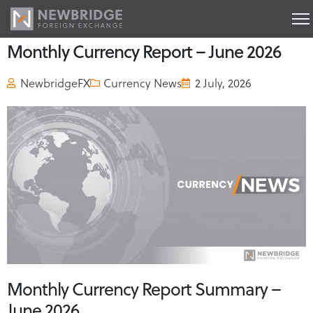
Monthly Currency Report – June 2026
NewbridgeFX
Currency News
2 July, 2026
Monthly Currency Report Summary –
June 2026