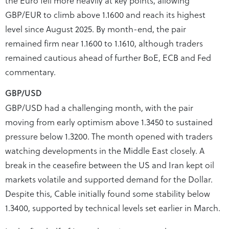
GBP/EUR to climb above 1.1600 and reach its highest
level since August 2025. By month-end, the pair
remained firm near 1.1600 to 1.1610, although traders
remained cautious ahead of further BoE, ECB and Fed
commentary.
GBP/USD
GBP/USD had a challenging month, with the pair
moving from early optimism above 1.3450 to sustained
pressure below 1.3200. The month opened with traders
watching developments in the Middle East closely. A
break in the ceasefire between the US and Iran kept oil
markets volatile and supported demand for the Dollar.
Despite this, Cable initially found some stability below
1.3400, supported by technical levels set earlier in March.