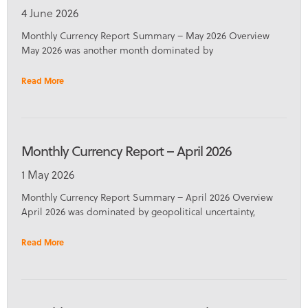
4 June 2026
Monthly Currency Report Summary – May 2026 Overview
May 2026 was another month dominated by
Read More
Monthly Currency Report – April 2026
1 May 2026
Monthly Currency Report Summary – April 2026 Overview
April 2026 was dominated by geopolitical uncertainty,
Read More