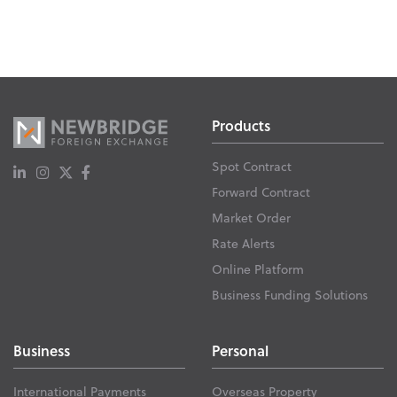
Products
Spot Contract
Forward Contract
Market Order
Rate Alerts
Online Platform
Business Funding Solutions
Business
Personal
International Payments
Overseas Property