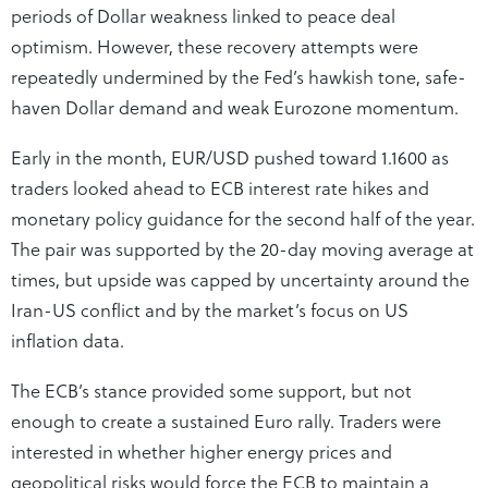
periods of Dollar weakness linked to peace deal
optimism. However, these recovery attempts were
repeatedly undermined by the Fed’s hawkish tone, safe-
haven Dollar demand and weak Eurozone momentum.
Early in the month, EUR/USD pushed toward 1.1600 as
traders looked ahead to ECB interest rate hikes and
monetary policy guidance for the second half of the year.
The pair was supported by the 20-day moving average at
times, but upside was capped by uncertainty around the
Iran-US conflict and by the market’s focus on US
inflation data.
The ECB’s stance provided some support, but not
enough to create a sustained Euro rally. Traders were
interested in whether higher energy prices and
geopolitical risks would force the ECB to maintain a