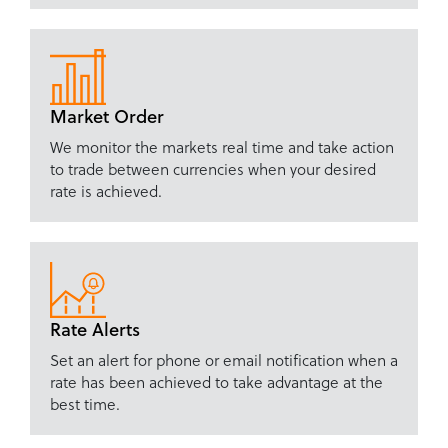
Market Order
We monitor the markets real time and take action
to trade between currencies when your desired
rate is achieved.
Rate Alerts
Set an alert for phone or email notification when a
rate has been achieved to take advantage at the
best time.