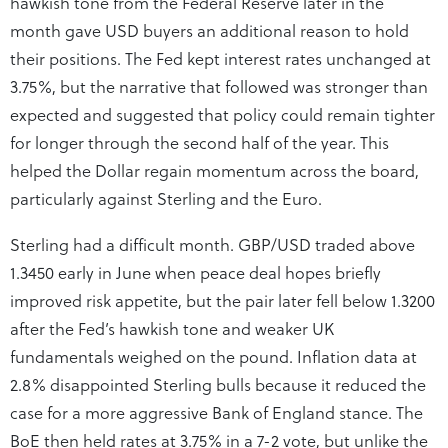
hawkish tone from the Federal Reserve later in the
month gave USD buyers an additional reason to hold
their positions. The Fed kept interest rates unchanged at
3.75%, but the narrative that followed was stronger than
expected and suggested that policy could remain tighter
for longer through the second half of the year. This
helped the Dollar regain momentum across the board,
particularly against Sterling and the Euro.
Sterling had a difficult month. GBP/USD traded above
1.3450 early in June when peace deal hopes briefly
improved risk appetite, but the pair later fell below 1.3200
after the Fed’s hawkish tone and weaker UK
fundamentals weighed on the pound. Inflation data at
2.8% disappointed Sterling bulls because it reduced the
case for a more aggressive Bank of England stance. The
BoE then held rates at 3.75% in a 7-2 vote, but unlike the