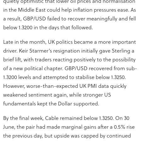
quietly optimistic that lower oil prices and normalisation
in the Middle East could help inflation pressures ease. As
a result, GBP/USD failed to recover meaningfully and fell
below 1.3200 in the days that followed.
Late in the month, UK politics became a more important
driver. Keir Starmer’s resignation initially gave Sterling a
brief lift, with traders reacting positively to the possibility
of a new political chapter. GBP/USD recovered from sub-
1.3200 levels and attempted to stabilise below 1.3250.
However, worse-than-expected UK PMI data quickly
weakened sentiment again, while stronger US
fundamentals kept the Dollar supported.
By the final week, Cable remained below 1.3250. On 30
June, the pair had made marginal gains after a 0.5% rise
the previous day, but upside was capped by continued