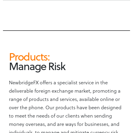
Products:
Manage Risk
NewbridgeFX offers a specialist service in the
deliverable foreign exchange market, promoting a
range of products and services, available online or
over the phone. Our products have been designed
to meet the needs of our clients when sending
money overseas, and are ways for businesses, and
individuals, to manage and mitigate currency risk.