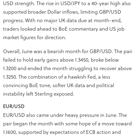
USD strength. The rise in USD/JPY to a 40-year high also
supported broader Dollar inflows, limiting GBP/USD
progress. With no major UK data due at month-end,
traders looked ahead to BoE commentary and US job
market figures for direction.
Overall, June was a bearish month for GBP/USD. The pair
failed to hold early gains above 1.3450, broke below
1.3200 and ended the month struggling to recover above
1.3250. The combination of a hawkish Fed, a less
convincing BoE tone, softer UK data and political
instability left Sterling exposed.
EUR/USD
EUR/USD also came under heavy pressure in June. The
pair began the month with some hope of a move toward
1.1600, supported by expectations of ECB action and