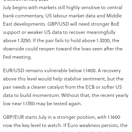
July begins with markets still highly sensitive to central
bank commentary, US labour market data and Middle
East developments. GBP/USD will need stronger BoE
support or weaker US data to recover meaningfully
above 1.3250. If the pair fails to hold above 1.3200, the
downside could reopen toward the lows seen after the
Fed meeting.
EUR/USD remains vulnerable below 1.1400. A recovery
above this level would help stabilise sentiment, but the
pair needs a clearer catalyst from the ECB or softer US
data to build momentum. Without that, the recent yearly
low near 1.1350 may be tested again.
GBP/EUR starts July in a stronger position, with 1.1600
now the key level to watch. If Euro weakness persists, the