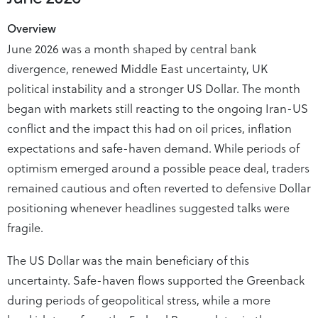
Overview
June 2026 was a month shaped by central bank
divergence, renewed Middle East uncertainty, UK
political instability and a stronger US Dollar. The month
began with markets still reacting to the ongoing Iran-US
conflict and the impact this had on oil prices, inflation
expectations and safe-haven demand. While periods of
optimism emerged around a possible peace deal, traders
remained cautious and often reverted to defensive Dollar
positioning whenever headlines suggested talks were
fragile.
The US Dollar was the main beneficiary of this
uncertainty. Safe-haven flows supported the Greenback
during periods of geopolitical stress, while a more