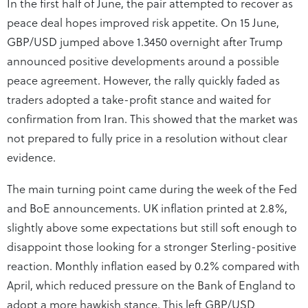
In the first half of June, the pair attempted to recover as
peace deal hopes improved risk appetite. On 15 June,
GBP/USD jumped above 1.3450 overnight after Trump
announced positive developments around a possible
peace agreement. However, the rally quickly faded as
traders adopted a take-profit stance and waited for
confirmation from Iran. This showed that the market was
not prepared to fully price in a resolution without clear
evidence.
The main turning point came during the week of the Fed
and BoE announcements. UK inflation printed at 2.8%,
slightly above some expectations but still soft enough to
disappoint those looking for a stronger Sterling-positive
reaction. Monthly inflation eased by 0.2% compared with
April, which reduced pressure on the Bank of England to
adopt a more hawkish stance. This left GBP/USD