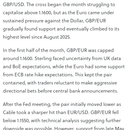
GBP/USD. The cross began the month struggling to
capitalise above 1.1600, but as the Euro came under
sustained pressure against the Dollar, GBP/EUR
gradually found support and eventually climbed to its
highest level since August 2025.
In the first half of the month, GBP/EUR was capped
around 1.1600. Sterling faced uncertainty from UK data
and BoE expectations, while the Euro had some support
from ECB rate hike expectations. This kept the pair
contained, with traders reluctant to make aggressive
directional bets before central bank announcements.
After the Fed meeting, the pair initially moved lower as
Cable took a sharper hit than EUR/USD. GBP/EUR fell
below 1.1550, with technical analysis suggesting further
downside was possible. However, support from late May