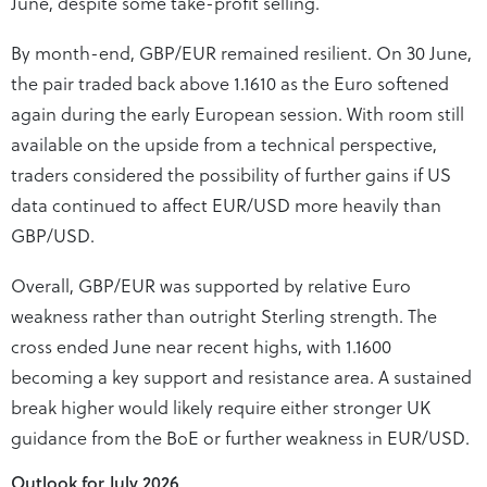
June, despite some take-profit selling.
By month-end, GBP/EUR remained resilient. On 30 June,
the pair traded back above 1.1610 as the Euro softened
again during the early European session. With room still
available on the upside from a technical perspective,
traders considered the possibility of further gains if US
data continued to affect EUR/USD more heavily than
GBP/USD.
Overall, GBP/EUR was supported by relative Euro
weakness rather than outright Sterling strength. The
cross ended June near recent highs, with 1.1600
becoming a key support and resistance area. A sustained
break higher would likely require either stronger UK
guidance from the BoE or further weakness in EUR/USD.
Outlook for July 2026