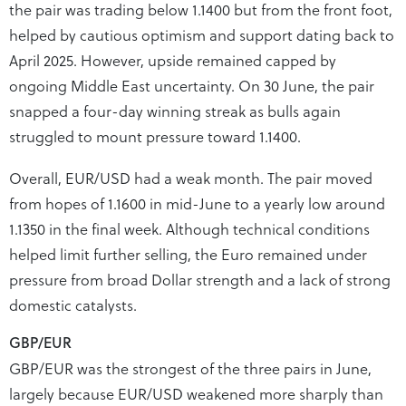
the pair was trading below 1.1400 but from the front foot,
helped by cautious optimism and support dating back to
April 2025. However, upside remained capped by
ongoing Middle East uncertainty. On 30 June, the pair
snapped a four-day winning streak as bulls again
struggled to mount pressure toward 1.1400.
Overall, EUR/USD had a weak month. The pair moved
from hopes of 1.1600 in mid-June to a yearly low around
1.1350 in the final week. Although technical conditions
helped limit further selling, the Euro remained under
pressure from broad Dollar strength and a lack of strong
domestic catalysts.
GBP/EUR
GBP/EUR was the strongest of the three pairs in June,
largely because EUR/USD weakened more sharply than