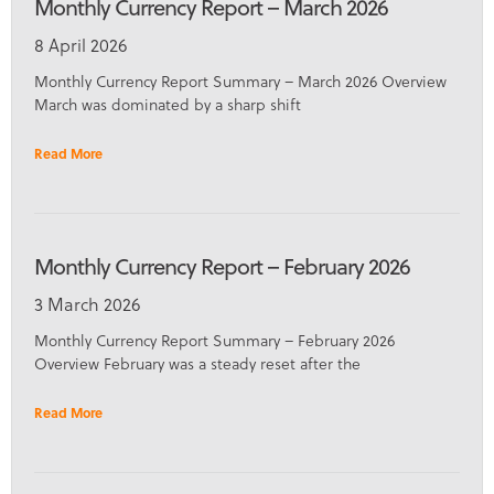
Monthly Currency Report – March 2026
8 April 2026
Monthly Currency Report Summary – March 2026 Overview
March was dominated by a sharp shift
Read More
Monthly Currency Report – February 2026
3 March 2026
Monthly Currency Report Summary – February 2026
Overview February was a steady reset after the
Read More