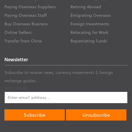
Paying Overseas Suppliers
Retiring Abroad
Paying Overseas Staff
Emigrating Overseas
Buy Overseas Business
Foreign Investments
Online Sellers
Relocating for Work
Transfer from China
Repatriating Funds
Newsletter
Subscribe to receive news, currency movements & foreign
exchange guides.
Your email: