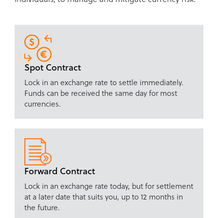
Spot Contract
Lock in an exchange rate to settle immediately.
Funds can be received the same day for most
currencies.
Forward Contract
Lock in an exchange rate today, but for settlement
at a later date that suits you, up to 12 months in
the future.