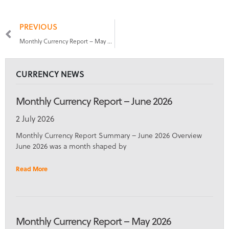
PREVIOUS
Monthly Currency Report – May 2026
CURRENCY NEWS
Monthly Currency Report – June 2026
2 July 2026
Monthly Currency Report Summary – June 2026 Overview
June 2026 was a month shaped by
Read More
Monthly Currency Report – May 2026