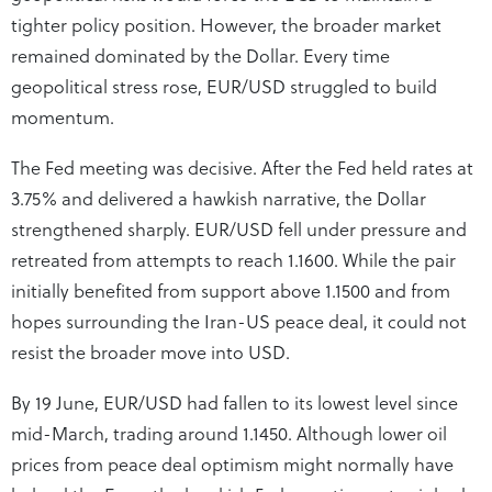
tighter policy position. However, the broader market
remained dominated by the Dollar. Every time
geopolitical stress rose, EUR/USD struggled to build
momentum.
The Fed meeting was decisive. After the Fed held rates at
3.75% and delivered a hawkish narrative, the Dollar
strengthened sharply. EUR/USD fell under pressure and
retreated from attempts to reach 1.1600. While the pair
initially benefited from support above 1.1500 and from
hopes surrounding the Iran-US peace deal, it could not
resist the broader move into USD.
By 19 June, EUR/USD had fallen to its lowest level since
mid-March, trading around 1.1450. Although lower oil
prices from peace deal optimism might normally have