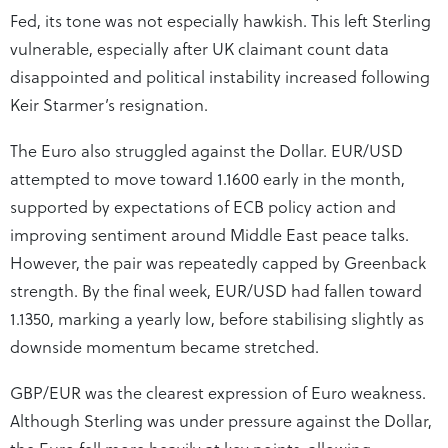
Fed, its tone was not especially hawkish. This left Sterling
vulnerable, especially after UK claimant count data
disappointed and political instability increased following
Keir Starmer’s resignation.
The Euro also struggled against the Dollar. EUR/USD
attempted to move toward 1.1600 early in the month,
supported by expectations of ECB policy action and
improving sentiment around Middle East peace talks.
However, the pair was repeatedly capped by Greenback
strength. By the final week, EUR/USD had fallen toward
1.1350, marking a yearly low, before stabilising slightly as
downside momentum became stretched.
GBP/EUR was the clearest expression of Euro weakness.
Although Sterling was under pressure against the Dollar,
the Euro fell more heavily at key points, allowing