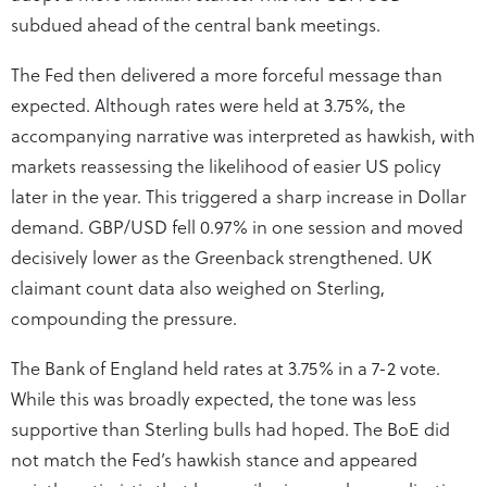
subdued ahead of the central bank meetings.
The Fed then delivered a more forceful message than
expected. Although rates were held at 3.75%, the
accompanying narrative was interpreted as hawkish, with
markets reassessing the likelihood of easier US policy
later in the year. This triggered a sharp increase in Dollar
demand. GBP/USD fell 0.97% in one session and moved
decisively lower as the Greenback strengthened. UK
claimant count data also weighed on Sterling,
compounding the pressure.
The Bank of England held rates at 3.75% in a 7-2 vote.
While this was broadly expected, the tone was less
supportive than Sterling bulls had hoped. The BoE did
not match the Fed’s hawkish stance and appeared