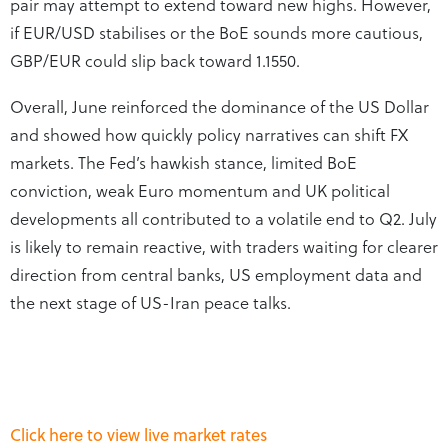
pair may attempt to extend toward new highs. However,
if EUR/USD stabilises or the BoE sounds more cautious,
GBP/EUR could slip back toward 1.1550.
Overall, June reinforced the dominance of the US Dollar
and showed how quickly policy narratives can shift FX
markets. The Fed’s hawkish stance, limited BoE
conviction, weak Euro momentum and UK political
developments all contributed to a volatile end to Q2. July
is likely to remain reactive, with traders waiting for clearer
direction from central banks, US employment data and
the next stage of US-Iran peace talks.
Click here to view live market rates