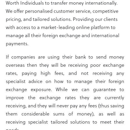
Worth Individuals to transfer money internationally.
We offer personalised customer service, competitive
pricing, and tailored solutions. Providing our clients
with access to a market-leading online platform to
manage all their foreign exchange and international
payments.
If companies are using their bank to send money
overseas then they will be receiving poor exchange
rates, paying high fees, and not receiving any
specialist advice on how to manage their foreign
exchange exposure. While we can guarantee to
improve the exchange rates they are currently
receiving, and they will never pay any fees (thus saving
them considerable sums of money), as well as
receiving specialist tailored solutions to meet their
needs.