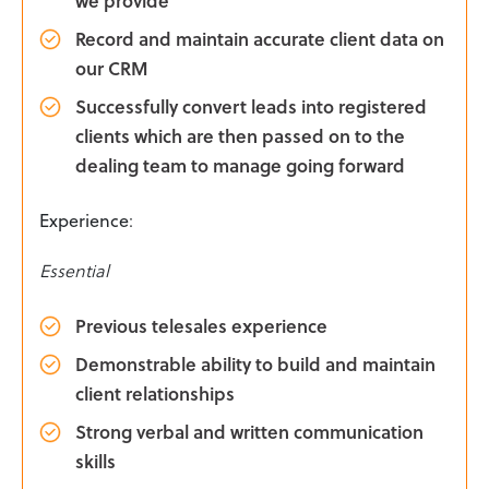
Record and maintain accurate client data on
our CRM
Successfully convert leads into registered
clients which are then passed on to the
dealing team to manage going forward
Experience
:
Essential
Previous telesales experience
Demonstrable ability to build and maintain
client relationships
Strong verbal and written communication
skills