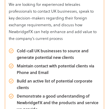
We are looking for experienced telesales
professionals to contact UK businesses, speak to
key decision-makers regarding their foreign
exchange requirements, and discuss how
NewbridgeFX can help enhance and add value to
the company’s current process
Cold-call UK businesses to source and
generate potential new clients
Maintain contact with potential clients via
Phone and Email
Build an active list of potential corporate
clients
Demonstrate a good understanding of
NewbridgeFX and the products and service
we provide