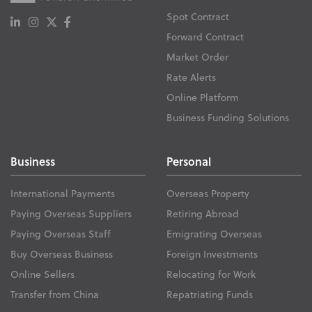
Spot Contract
Forward Contract
Market Order
Rate Alerts
Online Platform
Business Funding Solutions
Business
Personal
International Payments
Overseas Property
Paying Overseas Suppliers
Retiring Abroad
Paying Overseas Staff
Emigrating Overseas
Buy Overseas Business
Foreign Investments
Online Sellers
Relocating for Work
Transfer from China
Repatriating Funds