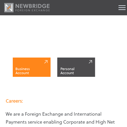
Careers
Careers:
We are a Foreign Exchange and International
Payments service enabling Corporate and High Net