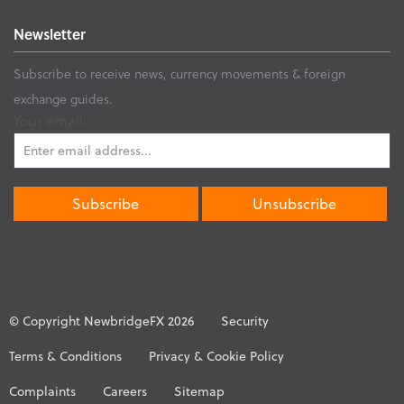
Newsletter
Subscribe to receive news, currency movements & foreign
exchange guides.
Your email:
© Copyright NewbridgeFX 2026
Security
Terms & Conditions
Privacy & Cookie Policy
Complaints
Careers
Sitemap