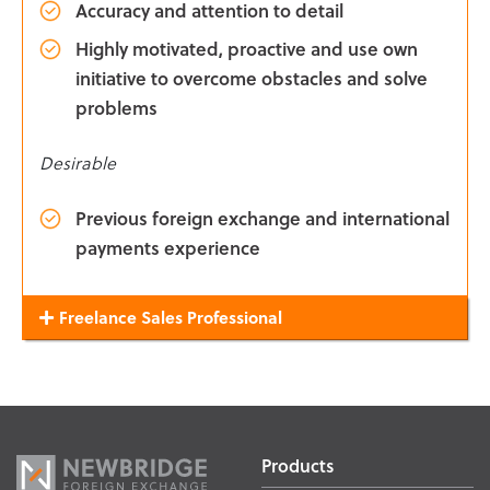
Accuracy and attention to detail
Highly motivated, proactive and use own
initiative to overcome obstacles and solve
problems
Desirable
Previous foreign exchange and international
payments experience
Freelance Sales Professional
Products