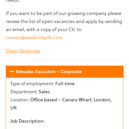
If you want to be part of our growing company please
review the list of open vacancies and apply by sending
an email, with a copy of your CV, to:
careers@newbridgefx.com
Open Vacancies
Telesales Executive – Corporate
Type of employment:
Full-time
Department:
Sales
Location:
Office based – Canary Wharf, London,
UK
Job Description: