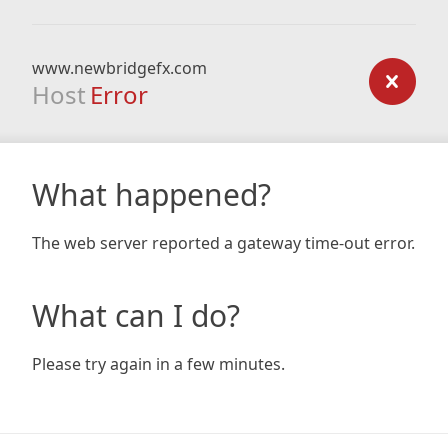
www.newbridgefx.com
Host
Error
What happened?
The web server reported a gateway time-out error.
What can I do?
Please try again in a few minutes.