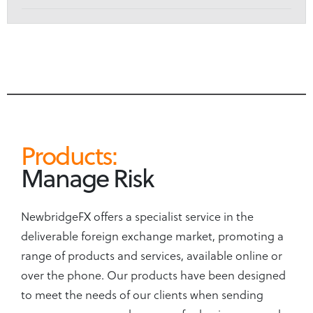
Products:
Manage Risk
NewbridgeFX offers a specialist service in the
deliverable foreign exchange market, promoting a
range of products and services, available online or
over the phone. Our products have been designed
to meet the needs of our clients when sending