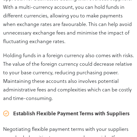
With a multi-currency account, you can hold funds in
different currencies, allowing you to make payments
when exchange rates are favourable. This can help avoid
unnecessary exchange fees and minimise the impact of
fluctuating exchange rates.
Holding funds in a foreign currency also comes with risks.
The value of the foreign currency could decrease relative
to your base currency, reducing purchasing power.
Maintaining these accounts also involves potential
administrative fees and complexities which can be costly
and time-consuming.
Establish Flexible Payment Terms with Suppliers
Negotiating flexible payment terms with your suppliers