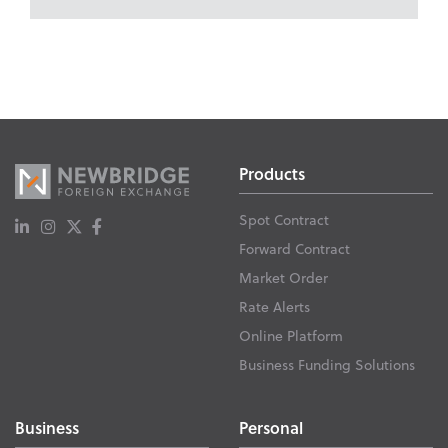
Products
Spot Contract
Forward Contract
Market Order
Rate Alerts
Online Platform
Business Funding Solutions
Business
Personal