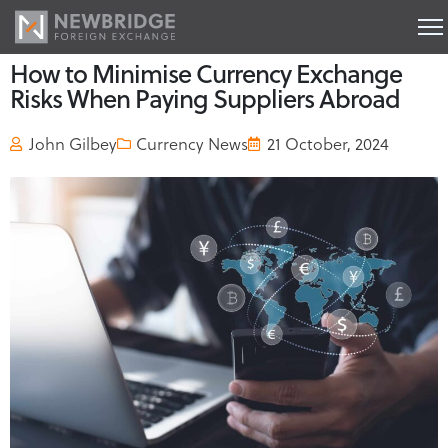
How to Minimise Currency Exchange
Risks When Paying Suppliers Abroad
John Gilbey
Currency News
21 October, 2024