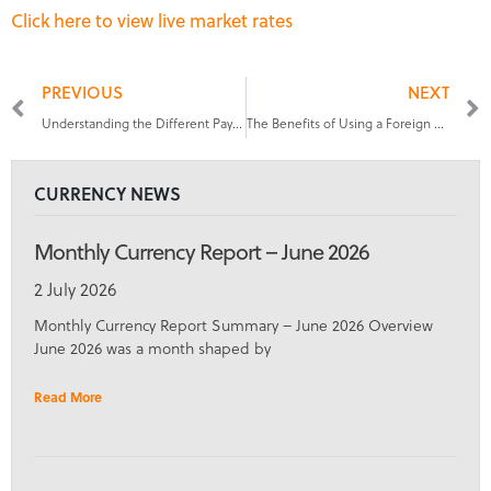
Click here to view live market rates
PREVIOUS
NEXT
Understanding the Different Payment Methods for International Staff
The Benefits of Using a Foreign Exchange Service for Payroll Management
CURRENCY NEWS
Monthly Currency Report – June 2026
2 July 2026
Monthly Currency Report Summary – June 2026 Overview
June 2026 was a month shaped by
Read More