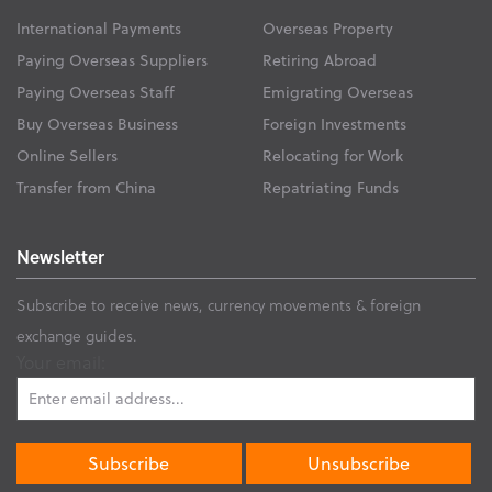
International Payments
Overseas Property
Paying Overseas Suppliers
Retiring Abroad
Paying Overseas Staff
Emigrating Overseas
Buy Overseas Business
Foreign Investments
Online Sellers
Relocating for Work
Transfer from China
Repatriating Funds
Newsletter
Subscribe to receive news, currency movements & foreign
exchange guides.
Your email: