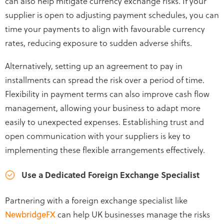
can also help mitigate currency exchange risks. If your
supplier is open to adjusting payment schedules, you can
time your payments to align with favourable currency
rates, reducing exposure to sudden adverse shifts.
Alternatively, setting up an agreement to pay in
installments can spread the risk over a period of time.
Flexibility in payment terms can also improve cash flow
management, allowing your business to adapt more
easily to unexpected expenses. Establishing trust and
open communication with your suppliers is key to
implementing these flexible arrangements effectively.
Use a Dedicated Foreign Exchange Specialist
Partnering with a foreign exchange specialist like
NewbridgeFX
can help UK businesses manage the risks