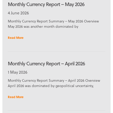
Monthly Currency Report – May 2026
4 June 2026
Monthly Currency Report Summary – May 2026 Overview
May 2026 was another month dominated by
Read More
Monthly Currency Report – April 2026
1 May 2026
Monthly Currency Report Summary – April 2026 Overview
April 2026 was dominated by geopolitical uncertainty,
Read More