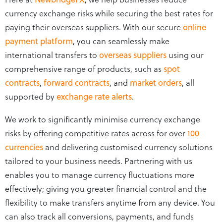
currency exchange risks while securing the best rates for
paying their overseas suppliers. With our secure
online
payment platform
, you can seamlessly make
international transfers to
overseas suppliers
using our
comprehensive range of products, such as
spot
contracts
,
forward contracts
, and
market orders
, all
supported by
exchange rate alerts
.
We work to significantly minimise currency exchange
risks by offering competitive rates across for over
100
currencies
and delivering customised currency solutions
tailored to your business needs. Partnering with us
enables you to manage currency fluctuations more
effectively; giving you greater financial control and the
flexibility to make transfers anytime from any device. You
can also track all conversions, payments, and funds