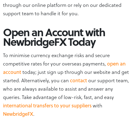
through our online platform or rely on our dedicated
support team to handle it for you.
Open an Account with
NewbridgeFX Today
To minimise currency exchange risks and secure
competitive rates for your overseas payments,
open an
account
today; just sign up through our website and get
started. Alternatively, you can
contact
our support team,
who are always available to assist and answer any
queries. Take advantage of low-risk, fast, and easy
international transfers to your suppliers
with
NewbridgeFX
.