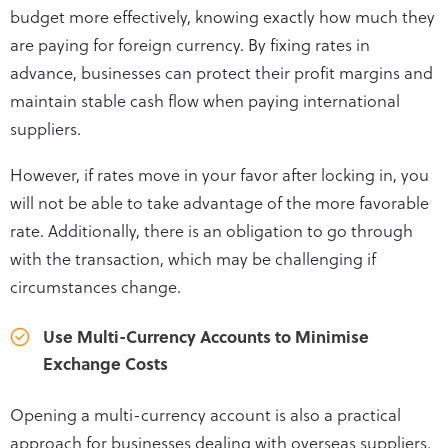
budget more effectively, knowing exactly how much they
are paying for foreign currency. By fixing rates in
advance, businesses can protect their profit margins and
maintain stable cash flow when paying international
suppliers.
However, if rates move in your favor after locking in, you
will not be able to take advantage of the more favorable
rate. Additionally, there is an obligation to go through
with the transaction, which may be challenging if
circumstances change.
Use Multi-Currency Accounts to Minimise
Exchange Costs
Opening a multi-currency account is also a practical
approach for businesses dealing with overseas suppliers.