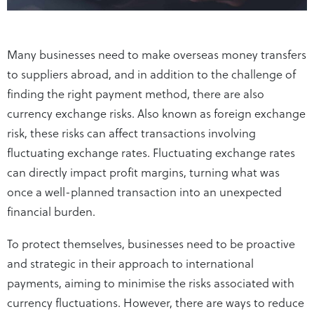
Many businesses need to make overseas money transfers
to suppliers abroad, and in addition to the challenge of
finding the right payment method, there are also
currency exchange risks. Also known as foreign exchange
risk, these risks can affect transactions involving
fluctuating exchange rates. Fluctuating exchange rates
can directly impact profit margins, turning what was
once a well-planned transaction into an unexpected
financial burden.
To protect themselves, businesses need to be proactive
and strategic in their approach to international
payments, aiming to minimise the risks associated with
currency fluctuations. However, there are ways to reduce