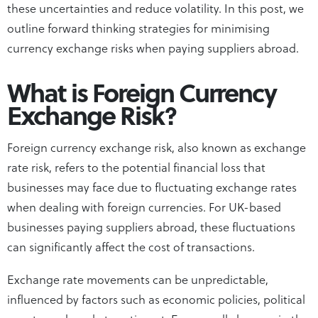
these uncertainties and reduce volatility. In this post, we
outline forward thinking strategies for minimising
currency exchange risks when paying suppliers abroad.
What is Foreign Currency
Exchange Risk?
Foreign currency exchange risk, also known as exchange
rate risk, refers to the potential financial loss that
businesses may face due to fluctuating exchange rates
when dealing with foreign currencies. For UK-based
businesses paying suppliers abroad, these fluctuations
can significantly affect the cost of transactions.
Exchange rate movements can be unpredictable,
influenced by factors such as economic policies, political