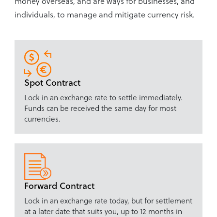
money overseas, and are ways for businesses, and
individuals, to manage and mitigate currency risk.
Spot Contract
Lock in an exchange rate to settle immediately.
Funds can be received the same day for most
currencies.
Forward Contract
Lock in an exchange rate today, but for settlement
at a later date that suits you, up to 12 months in