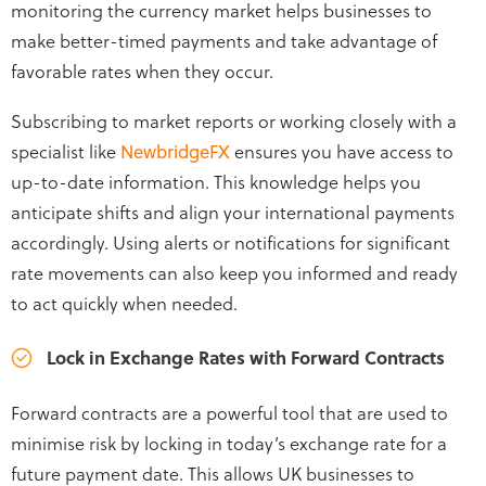
monitoring the currency market helps businesses to
make better-timed payments and take advantage of
favorable rates when they occur.
Subscribing to market reports or working closely with a
specialist like
NewbridgeFX
ensures you have access to
up-to-date information. This knowledge helps you
anticipate shifts and align your international payments
accordingly. Using alerts or notifications for significant
rate movements can also keep you informed and ready
to act quickly when needed.
Lock in Exchange Rates with Forward Contracts
Forward contracts are a powerful tool that are used to
minimise risk by locking in today’s exchange rate for a
future payment date. This allows UK businesses to