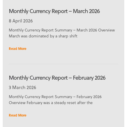
Monthly Currency Report – March 2026
8 April 2026
Monthly Currency Report Summary – March 2026 Overview
March was dominated by a sharp shift
Read More
Monthly Currency Report – February 2026
3 March 2026
Monthly Currency Report Summary – February 2026
Overview February was a steady reset after the
Read More