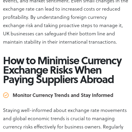
events, and market sentiment. Even small changes in the
exchange rate can lead to increased costs or reduced
profitability. By understanding foreign currency
exchange risk and taking proactive steps to manage it,
UK businesses can safeguard their bottom line and
maintain stability in their international transactions.
How to Minimise Currency
Exchange Risks When
Paying Suppliers Abroad
Monitor Currency Trends and Stay Informed
Staying well-informed about exchange rate movements
and global economic trends is crucial to managing
currency risks effectively for business owners. Regularly