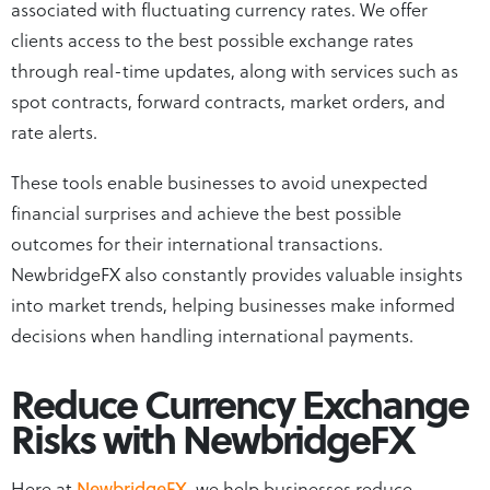
associated with fluctuating currency rates. We offer
clients access to the best possible exchange rates
through real-time updates, along with services such as
spot contracts, forward contracts, market orders, and
rate alerts.
These tools enable businesses to avoid unexpected
financial surprises and achieve the best possible
outcomes for their international transactions.
NewbridgeFX also constantly provides valuable insights
into market trends, helping businesses make informed
decisions when handling international payments.
Reduce Currency Exchange
Risks with NewbridgeFX
Here at
NewbridgeFX
, we help businesses reduce