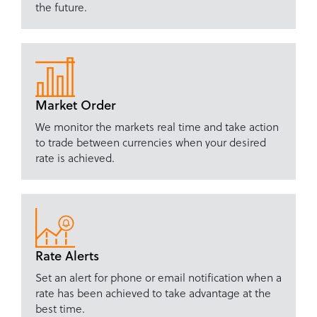
the future.
Market Order
We monitor the markets real time and take action
to trade between currencies when your desired
rate is achieved.
Rate Alerts
Set an alert for phone or email notification when a
rate has been achieved to take advantage at the
best time.