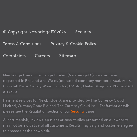
© Copyright NewbridgeFX 2026
Security
Terms & Conditions
Privacy & Cookie Policy
Complaints
Careers
Sitemap
Newbridge Foreign Exchange Limited (NewbridgeFX) is a company
registered in England and Wales (registered company number: 11738629) – 30
Churchill Place, Canary Wharf, London, E14 5RE, United Kingdom. Phone: 0207
871 7800
Payment services for NewbridgeFX are provided by The Currency Cloud
Limited,
CurrencyCloud B.V. and
The Currency Cloud Inc.
– For further details
please see the Regulation section of our
Security
page
All testimonials, reviews, opinions or case studies presented on our website
may not be indicative of all customers. Results may vary and customers agree
to proceed at their own risk.