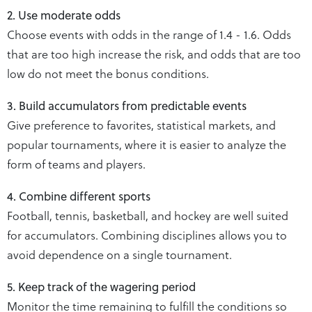
2. Use moderate odds
Choose events with odds in the range of 1.4 - 1.6. Odds
that are too high increase the risk, and odds that are too
low do not meet the bonus conditions.
3. Build accumulators from predictable events
Give preference to favorites, statistical markets, and
popular tournaments, where it is easier to analyze the
form of teams and players.
4. Combine different sports
Football, tennis, basketball, and hockey are well suited
for accumulators. Combining disciplines allows you to
avoid dependence on a single tournament.
5. Keep track of the wagering period
Monitor the time remaining to fulfill the conditions so