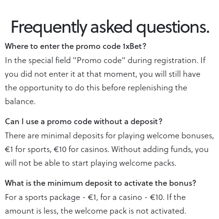
Frequently asked questions.
Where to enter the promo code 1xBet?
In the special field "Promo code" during registration. If
you did not enter it at that moment, you will still have
the opportunity to do this before replenishing the
balance.
Can I use a promo code without a deposit?
There are minimal deposits for playing welcome bonuses,
€1 for sports, €10 for casinos. Without adding funds, you
will not be able to start playing welcome packs.
What is the minimum deposit to activate the bonus?
For a sports package - €1, for a casino - €10. If the
amount is less, the welcome pack is not activated.