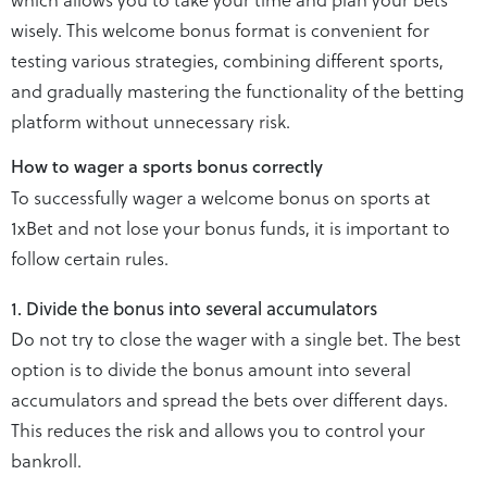
wisely. This welcome bonus format is convenient for
testing various strategies, combining different sports,
and gradually mastering the functionality of the betting
platform without unnecessary risk.
How to wager a sports bonus correctly
To successfully wager a welcome bonus on sports at
1xBet and not lose your bonus funds, it is important to
follow certain rules.
1. Divide the bonus into several accumulators
Do not try to close the wager with a single bet. The best
option is to divide the bonus amount into several
accumulators and spread the bets over different days.
This reduces the risk and allows you to control your
bankroll.