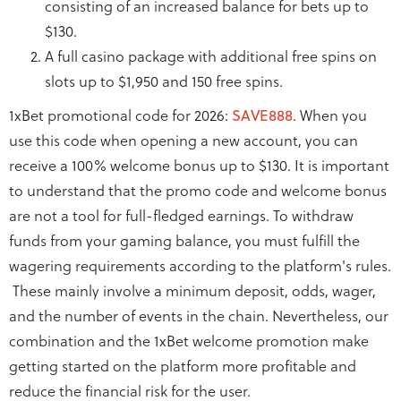
consisting of an increased balance for bets up to
$130.
A full casino package with additional free spins on
slots up to $1,950 and 150 free spins.
1xBet promotional code for 2026:
SAVE888
. When you
use this code when opening a new account, you can
receive a 100% welcome bonus up to $130. It is important
to understand that the promo code and welcome bonus
are not a tool for full-fledged earnings. To withdraw
funds from your gaming balance, you must fulfill the
wagering requirements according to the platform's rules.
These mainly involve a minimum deposit, odds, wager,
and the number of events in the chain. Nevertheless, our
combination and the 1xBet welcome promotion make
getting started on the platform more profitable and
reduce the financial risk for the user.