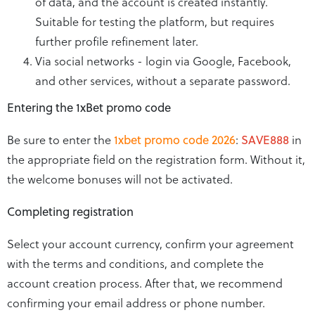
of data, and the account is created instantly.
Suitable for testing the platform, but requires
further profile refinement later.
Via social networks - login via Google, Facebook,
and other services, without a separate password.
Entering the 1xBet promo code
Be sure to enter the
1xbet promo code 2026
:
SAVE888
in
the appropriate field on the registration form. Without it,
the welcome bonuses will not be activated.
Completing registration
Select your account currency, confirm your agreement
with the terms and conditions, and complete the
account creation process. After that, we recommend
confirming your email address or phone number.