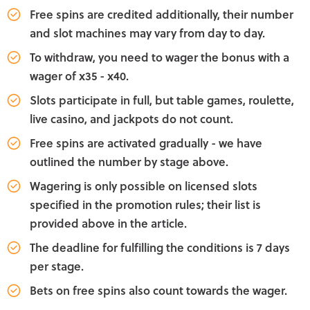
Free spins are credited additionally, their number
and slot machines may vary from day to day.
To withdraw, you need to wager the bonus with a
wager of x35 - x40.
Slots participate in full, but table games, roulette,
live casino, and jackpots do not count.
Free spins are activated gradually - we have
outlined the number by stage above.
Wagering is only possible on licensed slots
specified in the promotion rules; their list is
provided above in the article.
The deadline for fulfilling the conditions is 7 days
per stage.
Bets on free spins also count towards the wager.