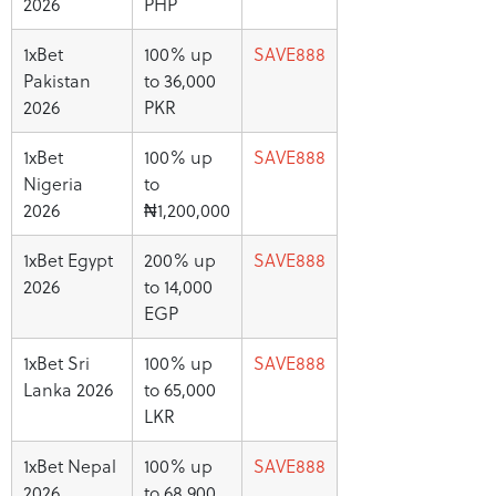
2026
PHP
1xBet
100% up
SAVE888
Pakistan
to 36,000
2026
PKR
1xBet
100% up
SAVE888
Nigeria
to
2026
₦1,200,000
1xBet Egypt
200% up
SAVE888
2026
to 14,000
EGP
1xBet Sri
100% up
SAVE888
Lanka 2026
to 65,000
LKR
1xBet Nepal
100% up
SAVE888
2026
to 68,900