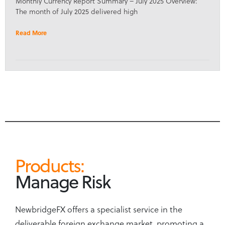
Monthly Currency Report Summary – July 2025 Overview:
The month of July 2025 delivered high
Read More
Products:
Manage Risk
NewbridgeFX offers a specialist service in the
deliverable foreign exchange market, promoting a