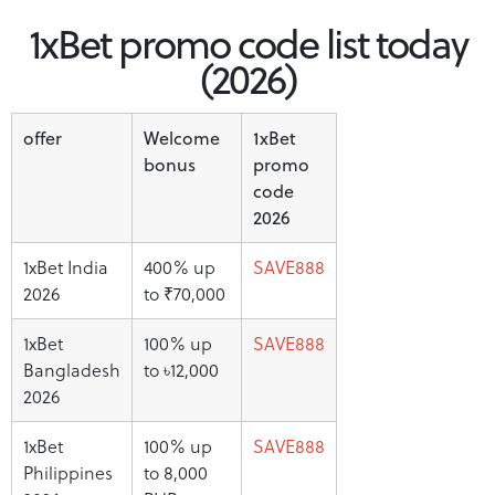
1xBet promo code list today
(2026)
offer
Welcome
1xBet
bonus
promo
code
2026
1xBet India
400% up
SAVE888
2026
to ₹70,000
1xBet
100% up
SAVE888
Bangladesh
to ৳12,000
2026
1xBet
100% up
SAVE888
Philippines
to 8,000