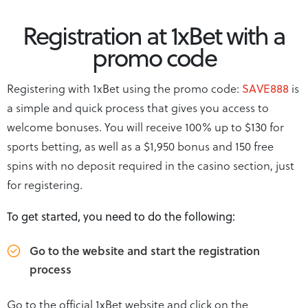
Registration at 1xBet with a
promo code
Registering with 1xBet using the promo code:
SAVE888
is
a simple and quick process that gives you access to
welcome bonuses. You will receive 100% up to $130 for
sports betting, as well as a $1,950 bonus and 150 free
spins with no deposit required in the casino section, just
for registering.
To get started, you need to do the following:
Go to the website and start the registration
process
Go to the official 1xBet website and click on the