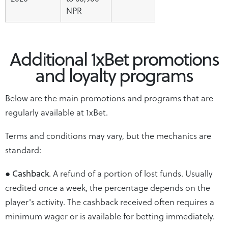
NPR
Additional 1xBet promotions
and loyalty programs
Below are the main promotions and programs that are
regularly available at 1xBet.
Terms and conditions may vary, but the mechanics are
standard:
● Cashback
. A refund of a portion of lost funds. Usually
credited once a week, the percentage depends on the
player's activity. The cashback received often requires a
minimum wager or is available for betting immediately.