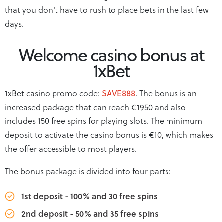
that you don't have to rush to place bets in the last few
days.
Welcome casino bonus at
1xBet
1xBet casino promo code:
SAVE888
. The bonus is an
increased package that can reach €1950 and also
includes 150 free spins for playing slots. The minimum
deposit to activate the casino bonus is €10, which makes
the offer accessible to most players.
The bonus package is divided into four parts:
1st deposit - 100% and 30 free spins
2nd deposit - 50% and 35 free spins