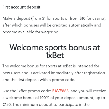
First account deposit
Make a deposit (from $1 for sports or from $10 for casino),
after which bonuses will be credited automatically and
become available for wagering.
Welcome sports bonus at
1xBet
The welcome bonus for sports at 1xBet is intended for
new users and is activated immediately after registration
and the first deposit with a promo code.
Use the 1xBet promo code:
SAVE888
, and you will receive
a welcome bonus of 100% of your deposit amount, up to
€130. The minimum deposit to participate in the