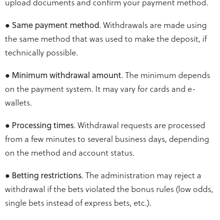
upload documents and confirm your payment method.
● Same payment method
. Withdrawals are made using
the same method that was used to make the deposit, if
technically possible.
● Minimum withdrawal amount
. The minimum depends
on the payment system. It may vary for cards and e-
wallets.
● Processing times
. Withdrawal requests are processed
from a few minutes to several business days, depending
on the method and account status.
● Betting restrictions
. The administration may reject a
withdrawal if the bets violated the bonus rules (low odds,
single bets instead of express bets, etc.).