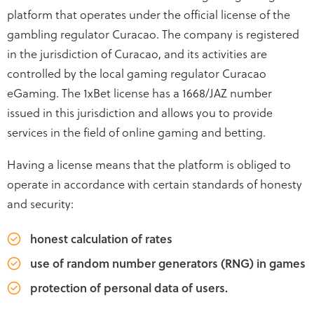
platform that operates under the official license of the
gambling regulator Curacao. The company is registered
in the jurisdiction of Curacao, and its activities are
controlled by the local gaming regulator Curacao
eGaming. The 1xBet license has a 1668/JAZ number
issued in this jurisdiction and allows you to provide
services in the field of online gaming and betting.
Having a license means that the platform is obliged to
operate in accordance with certain standards of honesty
and security:
honest calculation of rates
use of random number generators (RNG) in games
protection of personal data of users.