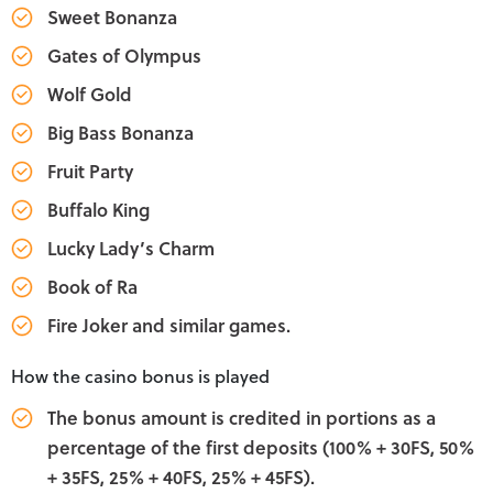
Sweet Bonanza
Gates of Olympus
Wolf Gold
Big Bass Bonanza
Fruit Party
Buffalo King
Lucky Lady’s Charm
Book of Ra
Fire Joker and similar games.
How the casino bonus is played
The bonus amount is credited in portions as a
percentage of the first deposits (100% + 30FS, 50%
+ 35FS, 25% + 40FS, 25% + 45FS).