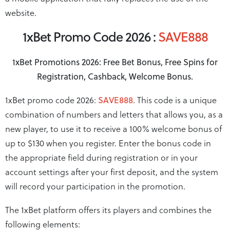
website.
1xBet Promo Code 2026 :
SAVE888
1xBet Promotions 2026: Free Bet Bonus, Free Spins for
Registration, Cashback, Welcome Bonus.
1xBet promo code 2026:
SAVE888
. This code is a unique
combination of numbers and letters that allows you, as a
new player, to use it to receive a 100% welcome bonus of
up to $130 when you register. Enter the bonus code in
the appropriate field during registration or in your
account settings after your first deposit, and the system
will record your participation in the promotion.
The 1xBet platform offers its players and combines the
following elements: