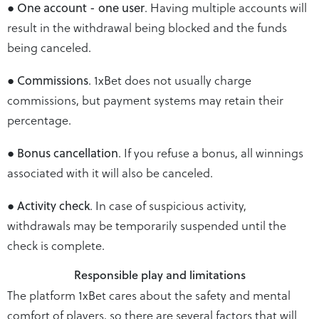
● One account - one user
. Having multiple accounts will
result in the withdrawal being blocked and the funds
being canceled.
● Commissions
. 1xBet does not usually charge
commissions, but payment systems may retain their
percentage.
● Bonus cancellation
. If you refuse a bonus, all winnings
associated with it will also be canceled.
● Activity check
. In case of suspicious activity,
withdrawals may be temporarily suspended until the
check is complete.
Responsible play and limitations
The platform 1xBet cares about the safety and mental
comfort of players, so there are several factors that will