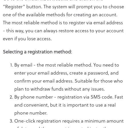
“Register” button. The system will prompt you to choose
one of the available methods for creating an account.
The most reliable method is to register via email address
- this way, you can always restore access to your account
even if you lose access.
Selecting a registration method:
By email - the most reliable method. You need to
enter your email address, create a password, and
confirm your email address. Suitable for those who
plan to withdraw funds without any issues.
By phone number - registration via SMS code. Fast
and convenient, but it is important to use a real
phone number.
One-click registration requires a minimum amount