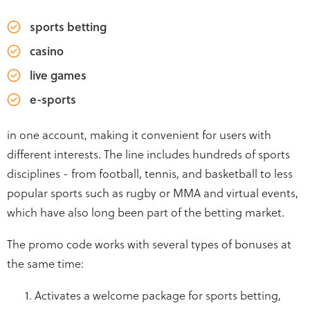
sports betting
casino
live games
e-sports
in one account, making it convenient for users with
different interests. The line includes hundreds of sports
disciplines - from football, tennis, and basketball to less
popular sports such as rugby or MMA and virtual events,
which have also long been part of the betting market.
The promo code works with several types of bonuses at
the same time:
Activates a welcome package for sports betting,