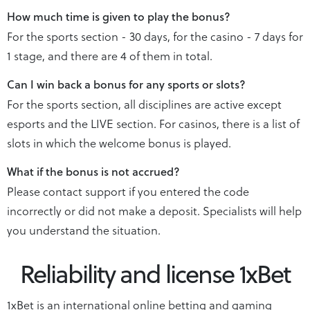
How much time is given to play the bonus?
For the sports section - 30 days, for the casino - 7 days for
1 stage, and there are 4 of them in total.
Can I win back a bonus for any sports or slots?
For the sports section, all disciplines are active except
esports and the LIVE section. For casinos, there is a list of
slots in which the welcome bonus is played.
What if the bonus is not accrued?
Please contact support if you entered the code
incorrectly or did not make a deposit. Specialists will help
you understand the situation.
Reliability and license 1xBet
1xBet is an international online betting and gaming