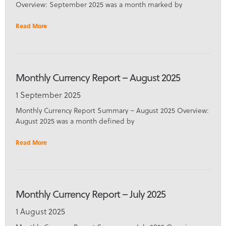
Overview: September 2025 was a month marked by
Read More
Monthly Currency Report – August 2025
1 September 2025
Monthly Currency Report Summary – August 2025 Overview:
August 2025 was a month defined by
Read More
Monthly Currency Report – July 2025
1 August 2025