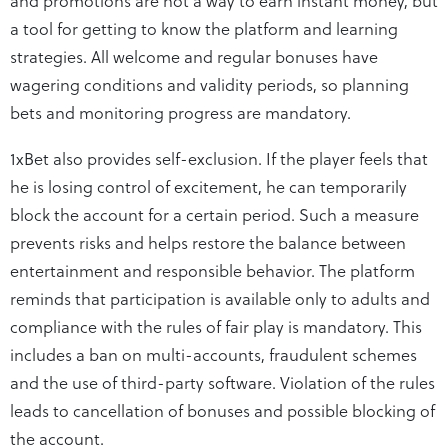
and promotions are not a way to earn instant money, but
a tool for getting to know the platform and learning
strategies. All welcome and regular bonuses have
wagering conditions and validity periods, so planning
bets and monitoring progress are mandatory.
1xBet also provides self-exclusion. If the player feels that
he is losing control of excitement, he can temporarily
block the account for a certain period. Such a measure
prevents risks and helps restore the balance between
entertainment and responsible behavior. The platform
reminds that participation is available only to adults and
compliance with the rules of fair play is mandatory. This
includes a ban on multi-accounts, fraudulent schemes
and the use of third-party software. Violation of the rules
leads to cancellation of bonuses and possible blocking of
the account.