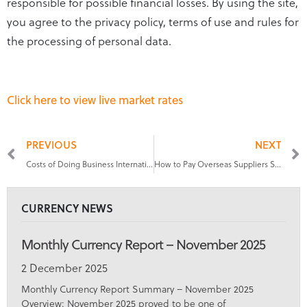
responsible for possible financial losses. By using the site,
you agree to the privacy policy, terms of use and rules for
the processing of personal data.
Click here to view live market rates
PREVIOUS
NEXT
Costs of Doing Business Internationally
How to Pay Overseas Suppliers Securely
CURRENCY NEWS
Monthly Currency Report – November 2025
2 December 2025
Monthly Currency Report Summary – November 2025
Overview: November 2025 proved to be one of