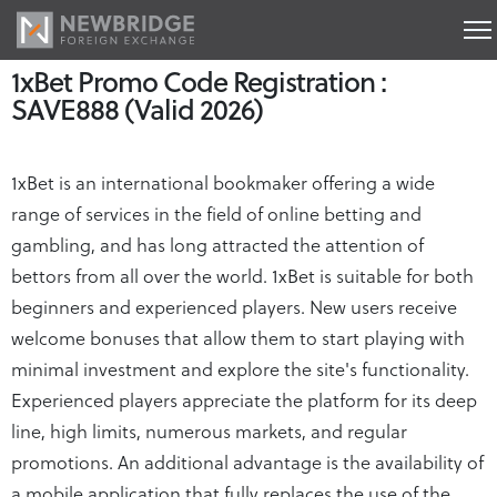
1xBet Promo Code Registration :
SAVE888 (Valid 2026)
1xBet is an international bookmaker offering a wide
range of services in the field of online betting and
gambling, and has long attracted the attention of
bettors from all over the world. 1xBet is suitable for both
beginners and experienced players. New users receive
welcome bonuses that allow them to start playing with
minimal investment and explore the site's functionality.
Experienced players appreciate the platform for its deep
line, high limits, numerous markets, and regular
promotions. An additional advantage is the availability of
a mobile application that fully replaces the use of the