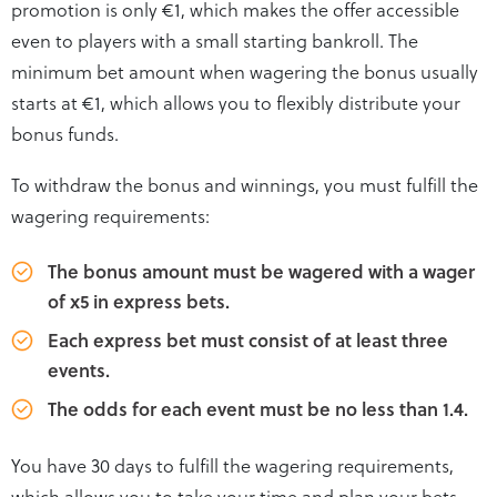
promotion is only €1, which makes the offer accessible
even to players with a small starting bankroll. The
minimum bet amount when wagering the bonus usually
starts at €1, which allows you to flexibly distribute your
bonus funds.
To withdraw the bonus and winnings, you must fulfill the
wagering requirements:
The bonus amount must be wagered with a wager
of x5 in express bets.
Each express bet must consist of at least three
events.
The odds for each event must be no less than 1.4.
You have 30 days to fulfill the wagering requirements,
which allows you to take your time and plan your bets