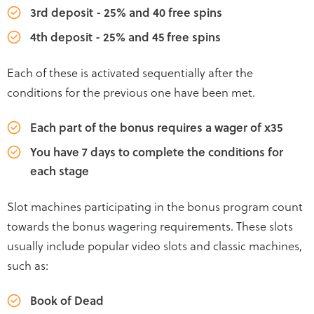
3rd deposit - 25% and 40 free spins
4th deposit - 25% and 45 free spins
Each of these is activated sequentially after the
conditions for the previous one have been met.
Each part of the bonus requires a wager of x35
You have 7 days to complete the conditions for
each stage
Slot machines participating in the bonus program count
towards the bonus wagering requirements. These slots
usually include popular video slots and classic machines,
such as:
Book of Dead