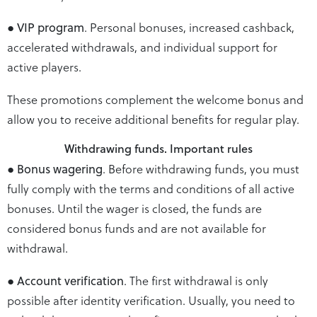
● VIP program
. Personal bonuses, increased cashback,
accelerated withdrawals, and individual support for
active players.
These promotions complement the welcome bonus and
allow you to receive additional benefits for regular play.
Withdrawing funds. Important rules
● Bonus wagering
. Before withdrawing funds, you must
fully comply with the terms and conditions of all active
bonuses. Until the wager is closed, the funds are
considered bonus funds and are not available for
withdrawal.
● Account verification
. The first withdrawal is only
possible after identity verification. Usually, you need to