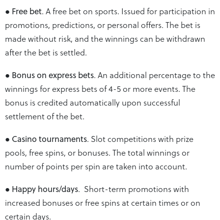
● Free bet
. A free bet on sports. Issued for participation in
promotions, predictions, or personal offers. The bet is
made without risk, and the winnings can be withdrawn
after the bet is settled.
● Bonus on express bets
. An additional percentage to the
winnings for express bets of 4-5 or more events. The
bonus is credited automatically upon successful
settlement of the bet.
● Casino tournaments
. Slot competitions with prize
pools, free spins, or bonuses. The total winnings or
number of points per spin are taken into account.
● Happy hours/days
. Short-term promotions with
increased bonuses or free spins at certain times or on
certain days.