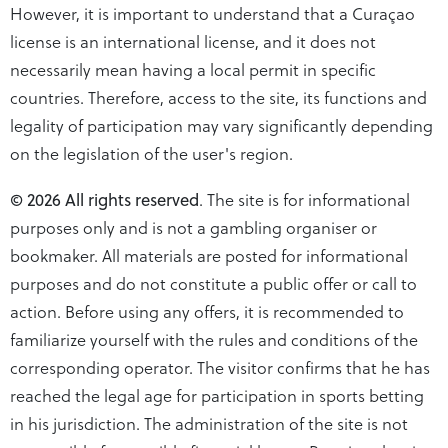
However, it is important to understand that a Curaçao
license is an international license, and it does not
necessarily mean having a local permit in specific
countries. Therefore, access to the site, its functions and
legality of participation may vary significantly depending
on the legislation of the user's region.
© 2026 All rights reserved
. The site is for informational
purposes only and is not a gambling organiser or
bookmaker. All materials are posted for informational
purposes and do not constitute a public offer or call to
action. Before using any offers, it is recommended to
familiarize yourself with the rules and conditions of the
corresponding operator. The visitor confirms that he has
reached the legal age for participation in sports betting
in his jurisdiction. The administration of the site is not