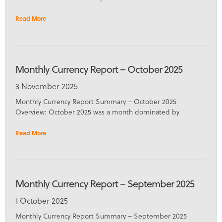
Read More
Monthly Currency Report – October 2025
3 November 2025
Monthly Currency Report Summary – October 2025
Overview: October 2025 was a month dominated by
Read More
Monthly Currency Report – September 2025
1 October 2025
Monthly Currency Report Summary – September 2025