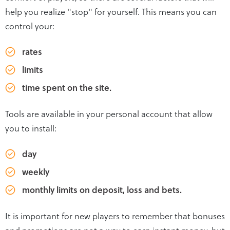
help you realize "stop" for yourself. This means you can
control your:
rates
limits
time spent on the site.
Tools are available in your personal account that allow
you to install:
day
weekly
monthly limits on deposit, loss and bets.
It is important for new players to remember that bonuses